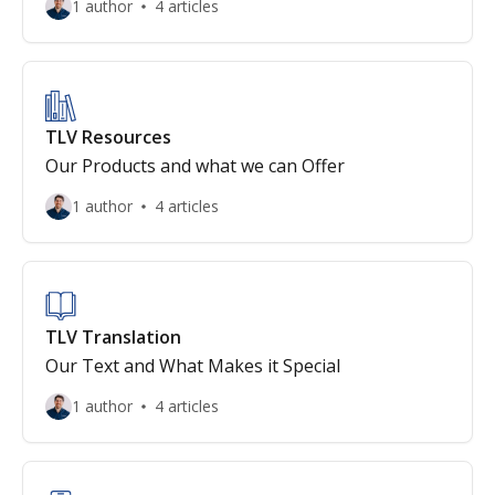
1 author
4 articles
TLV Resources
Our Products and what we can Offer
1 author
4 articles
TLV Translation
Our Text and What Makes it Special
1 author
4 articles