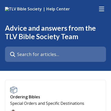
Skip to main content
Advice and answers from the
TLV Bible Society Team
Search for articles...
Ordering Bibles
Special Orders and Specific Destinations