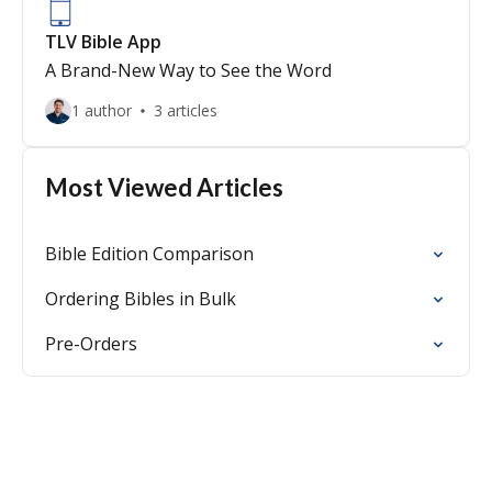
TLV Bible App
A Brand-New Way to See the Word
1 author
3 articles
Most Viewed Articles
Bible Edition Comparison
Ordering Bibles in Bulk
Pre-Orders